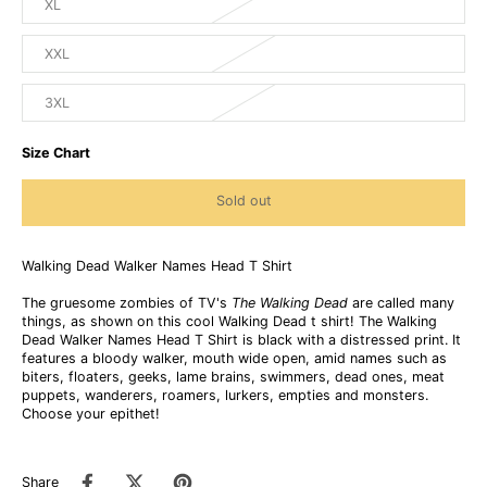
XL
XXL
3XL
Size Chart
Sold out
Walking Dead Walker Names Head T Shirt
The gruesome zombies of TV's
The Walking Dead
are called many
things, as shown on this cool Walking Dead t shirt! The Walking
Dead Walker Names Head T Shirt is black with a distressed print. It
features a bloody walker, mouth wide open, amid names such as
biters, floaters, geeks, lame brains, swimmers, dead ones, meat
puppets, wanderers, roamers, lurkers, empties and monsters.
Choose your epithet!
Share