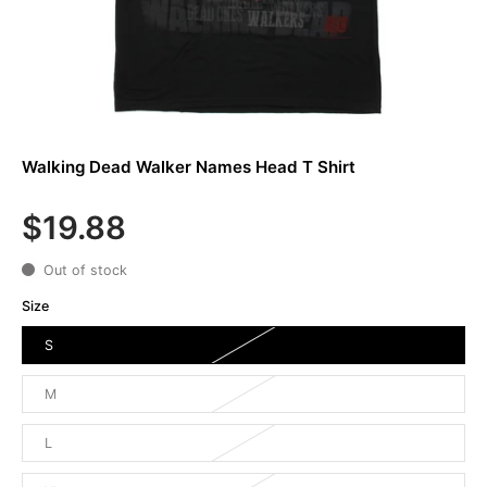
Walking Dead Walker Names Head T Shirt
$19.88
Out of stock
Size
S
M
L