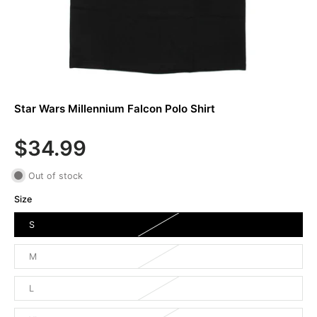
Star Wars Millennium Falcon Polo Shirt
$34.99
Out of stock
Size
S
M
L