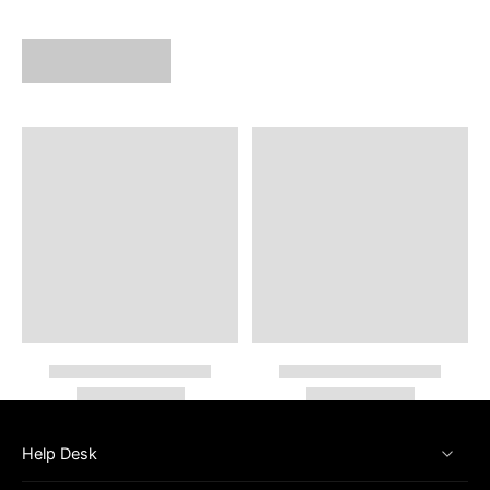
Help Desk