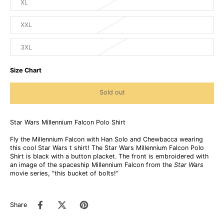
XL
XXL
3XL
Size Chart
Sold out
Star Wars Millennium Falcon Polo Shirt
Fly the Millennium Falcon with Han Solo and Chewbacca wearing
this cool Star Wars t shirt! The Star Wars Millennium Falcon Polo
Shirt is black with a button placket. The front is embroidered with
an image of the spaceship Millennium Falcon from the
Star Wars
movie series, "this bucket of bolts!"
Share