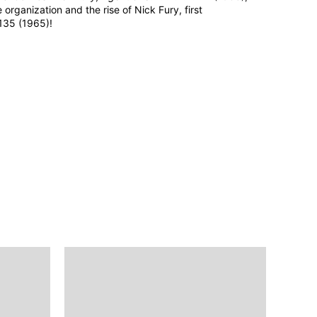
e organization and the rise of Nick Fury, first
35 (1965)!