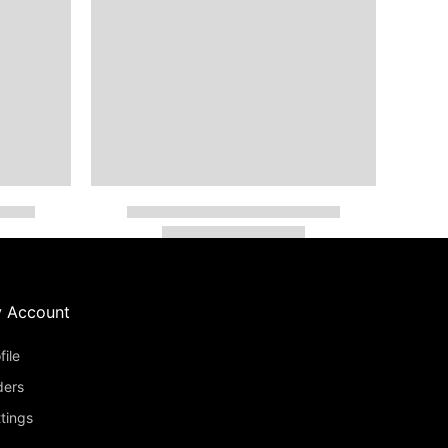
 Account
file
ders
tings