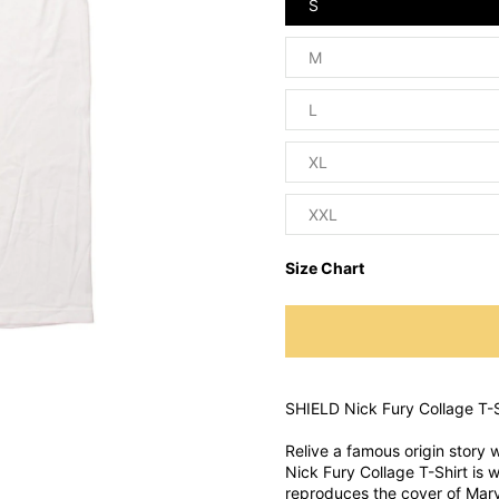
S
M
L
XL
XXL
Size Chart
SHIELD Nick Fury Collage T-S
Relive a famous origin story w
Nick Fury Collage T-Shirt is wh
reproduces the cover of Mar