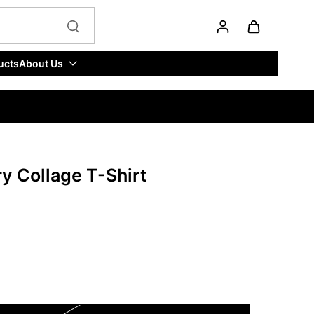
ucts
About Us
y Collage T-Shirt