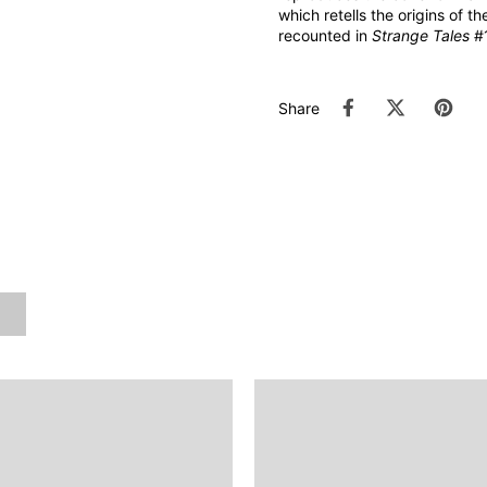
which retells the origins of th
recounted in
Strange Tales
#1
Share