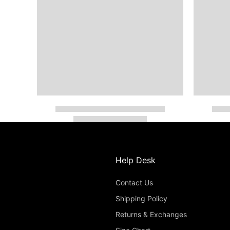
Help Desk
Contact Us
Shipping Policy
Returns & Exchanges