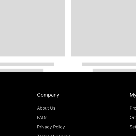
Company
My
About Us
Pro
FAQs
Or
Privacy Policy
Set