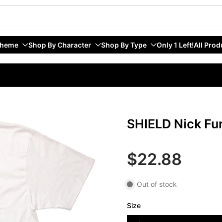
Theme
Shop By Character
Shop By Type
Only 1 Left!
All Prod
SHIELD Nick Fur
$22.88
Out of stock
Size