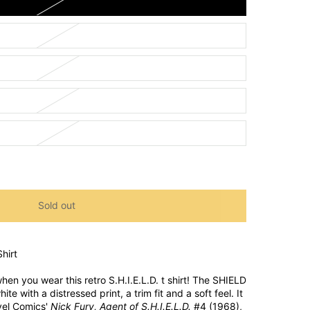
Sold out
hirt
hen you wear this retro S.H.I.E.L.D. t shirt! The SHIELD
ite with a distressed print, a trim fit and a soft feel. It
vel Comics'
Nick Fury, Agent of S.H.I.E.L.D.
#4 (1968),