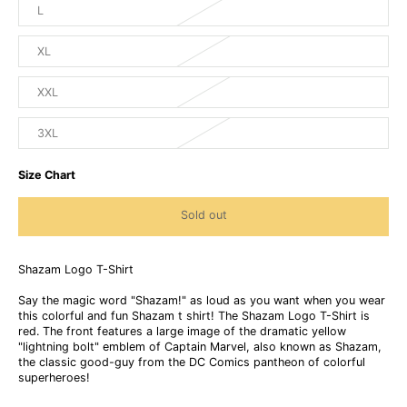
L
XL
XXL
3XL
Size Chart
Sold out
Shazam Logo T-Shirt
Say the magic word "Shazam!" as loud as you want when you wear
this colorful and fun Shazam t shirt! The Shazam Logo T-Shirt is
red. The front features a large image of the dramatic yellow
"lightning bolt" emblem of Captain Marvel, also known as Shazam,
the classic good-guy from the DC Comics pantheon of colorful
superheroes!