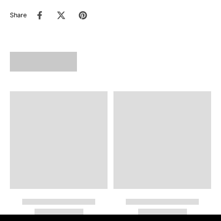
Share