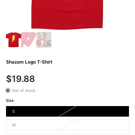
Shazam Logo T-Shirt
$19.88
Out of stock
Size
S
M