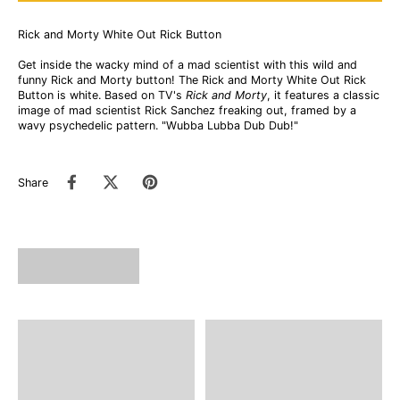
Rick and Morty White Out Rick Button
Get inside the wacky mind of a mad scientist with this wild and
funny Rick and Morty button! The Rick and Morty White Out Rick
Button is white. Based on TV's
Rick and Morty
, it features a classic
image of mad scientist Rick Sanchez freaking out, framed by a
wavy psychedelic pattern. "Wubba Lubba Dub Dub!"
Share