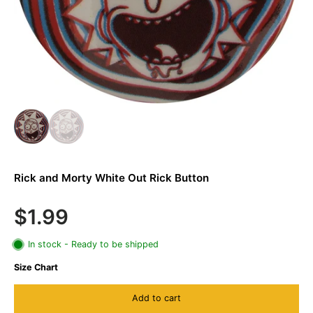
Rick and Morty White Out Rick Button
$1.99
In stock - Ready to be shipped
Size Chart
Add to cart