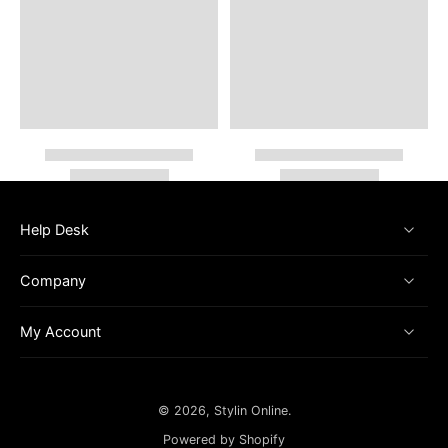
Help Desk
Company
My Account
© 2026,
Stylin Online
.
Powered by Shopify