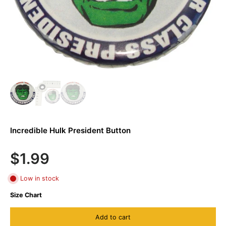
Incredible Hulk President Button
$1.99
Low in stock
Size Chart
Add to cart