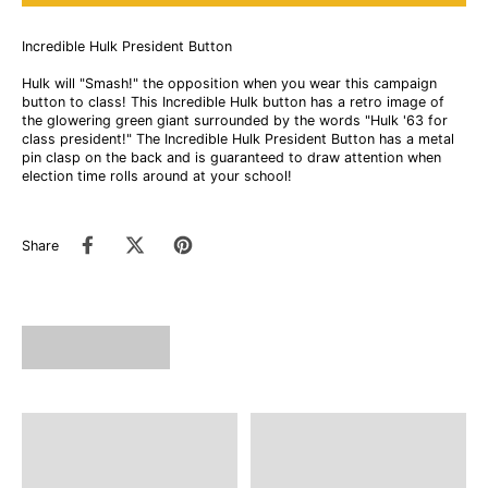
Incredible Hulk President Button
Hulk will "Smash!" the opposition when you wear this campaign
button to class! This Incredible Hulk button has a retro image of
the glowering green giant surrounded by the words "Hulk '63 for
class president!" The Incredible Hulk President Button has a metal
pin clasp on the back and is guaranteed to draw attention when
election time rolls around at your school!
Share