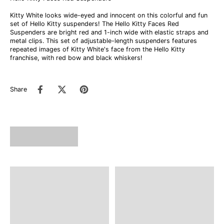
Kitty White looks wide-eyed and innocent on this colorful and fun
set of Hello Kitty suspenders! The Hello Kitty Faces Red
Suspenders are bright red and 1-inch wide with elastic straps and
metal clips. This set of adjustable-length suspenders features
repeated images of Kitty White's face from the Hello Kitty
franchise, with red bow and black whiskers!
Share