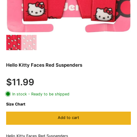
Hello Kitty Faces Red Suspenders
$11.99
In stock - Ready to be shipped
Size Chart
Add to cart
Hello Kitty Faces Red Suspenders