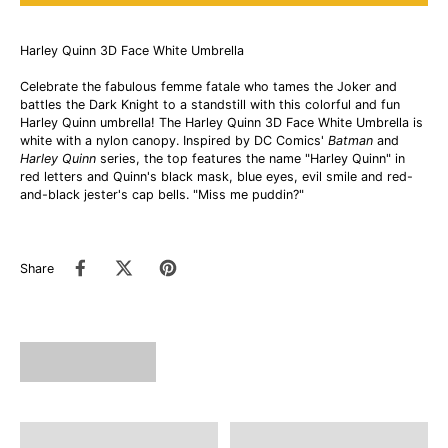
Harley Quinn 3D Face White Umbrella
Celebrate the fabulous femme fatale who tames the Joker and
battles the Dark Knight to a standstill with this colorful and fun
Harley Quinn umbrella! The Harley Quinn 3D Face White Umbrella is
white with a nylon canopy. Inspired by DC Comics'
Batman
and
Harley Quinn
series, the top features the name "Harley Quinn" in
red letters and Quinn's black mask, blue eyes, evil smile and red-
and-black jester's cap bells. "Miss me puddin?"
Share