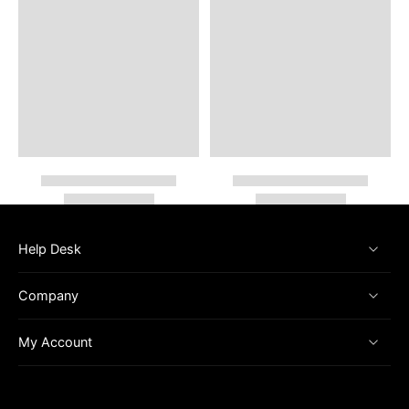
Help Desk
Company
My Account