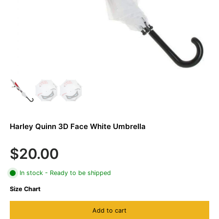
Harley Quinn 3D Face White Umbrella
$20.00
In stock - Ready to be shipped
Size Chart
Add to cart