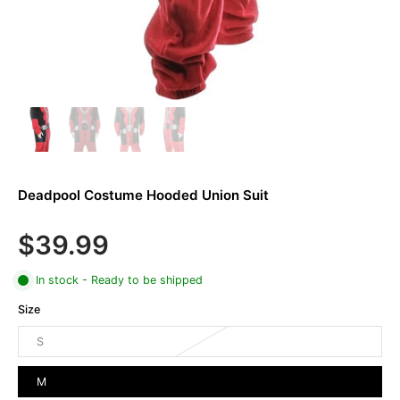
Deadpool Costume Hooded Union Suit
$39.99
In stock - Ready to be shipped
Size
S
M