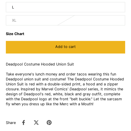
L
XL
Size Chart
Add to cart
Deadpool Costume Hooded Union Suit
Take everyone's lunch money and order tacos wearing this fun
Deadpool union suit and costume! The Deadpool Costume Hooded
Union Suit is red with a double-sided print, a hood and a zipper
closure. Inspired by Marvel Comics'
Deadpool
series, it mimics the
design of Deadpool's red, white, black and gray outfit, complete
with the Deadpool logo at the front "belt buckle." Let the sarcasm
fly when you dress up like the Merc with a Mouth!
Share