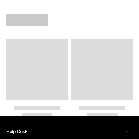
Help Desk