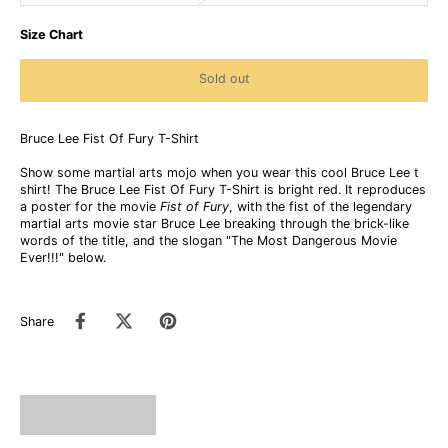
Size Chart
Sold out
Bruce Lee Fist Of Fury T-Shirt
Show some martial arts mojo when you wear this cool Bruce Lee t
shirt! The Bruce Lee Fist Of Fury T-Shirt is bright red. It reproduces
a poster for the movie
Fist of Fury
, with the fist of the legendary
martial arts movie star Bruce Lee breaking through the brick-like
words of the title, and the slogan "The Most Dangerous Movie
Ever!!!" below.
Share