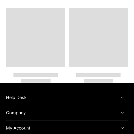
Help Desk
Company
My Account