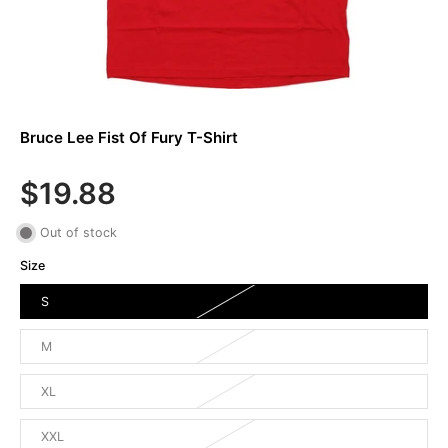
Bruce Lee Fist Of Fury T-Shirt
$19.88
Out of stock
Size
S
M
XL
XXL