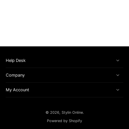
Help Desk
Company
My Account
© 2026,
Stylin Online
.
Powered by Shopify