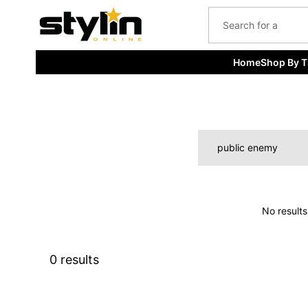
kip to
content
Home
Shop By 
No results
0 results