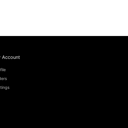
 Account
file
ders
tings