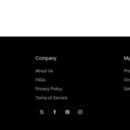
Company
My
About Us
Pro
FAQs
Or
Privacy Policy
Set
Terms of Service