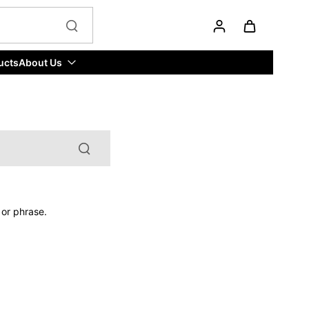
ucts
About Us
 or phrase.