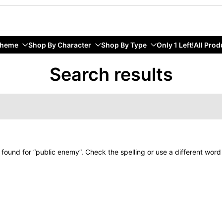
Theme
Shop By Character
Shop By Type
Only 1 Left!
All Prod
Search results
 found for “public enemy”. Check the spelling or use a different word