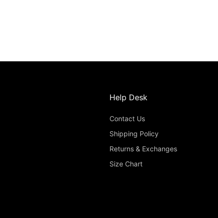
Help Desk
Contact Us
Shipping Policy
Returns & Exchanges
Size Chart