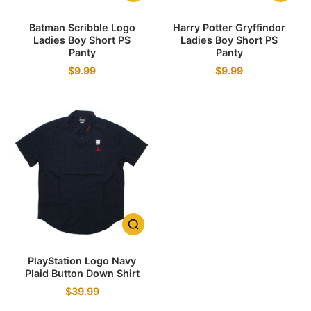
Batman Scribble Logo
Harry Potter Gryffindor
Ladies Boy Short PS
Ladies Boy Short PS
Panty
Panty
$9.99
$9.99
PlayStation Logo Navy
Plaid Button Down Shirt
$39.99