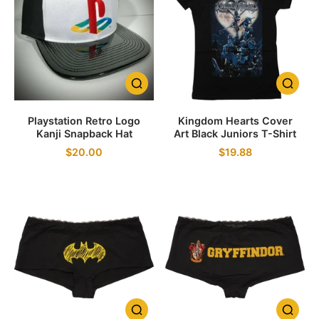
Playstation Retro Logo
Kingdom Hearts Cover
Kanji Snapback Hat
Art Black Juniors T-Shirt
$20.00
$19.88