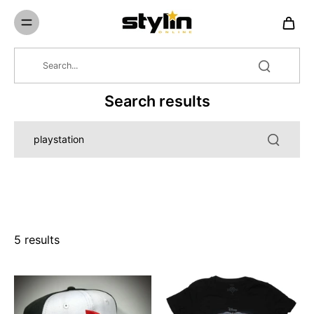
Skip to
content
Search results
5 results