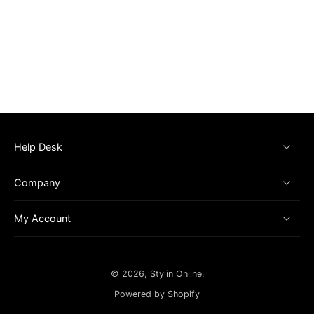
Help Desk
Company
My Account
© 2026,
Stylin Online
.
Powered by Shopify