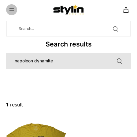
Skip to
content
Search results
1 result