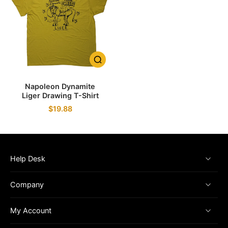
Napoleon Dynamite
Liger Drawing T-Shirt
$19.88
Help Desk
Company
My Account