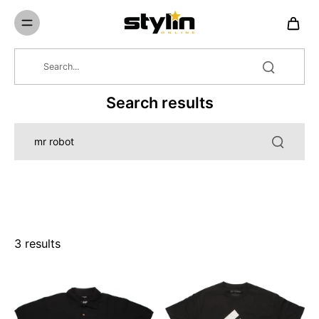
Skip to
content
Search results
3 results