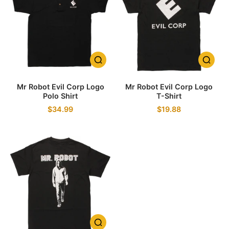
Mr Robot Evil Corp Logo
Mr Robot Evil Corp Logo
Polo Shirt
T-Shirt
$34.99
$19.88