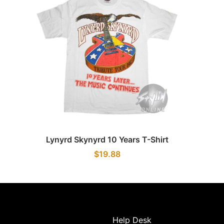
Quick view
Lynyrd Skynyrd 10 Years T-Shirt
$19.88
Help Desk