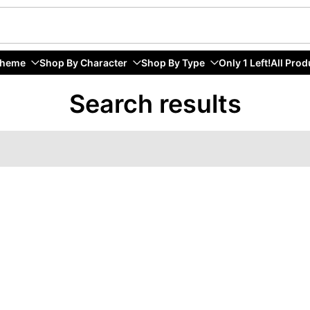
Theme
Shop By Character
Shop By Type
Only 1 Left!
All Prod
Search results