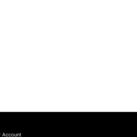
 Account