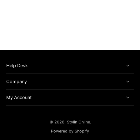
Help Desk
Company
My Account
© 2026,
Stylin Online
.
Powered by Shopify