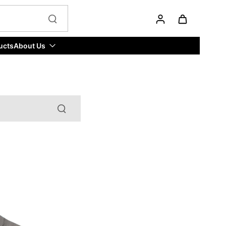
ucts
About Us