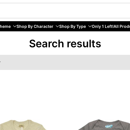
Theme
Shop By Character
Shop By Type
Only 1 Left!
All Prod
Search results