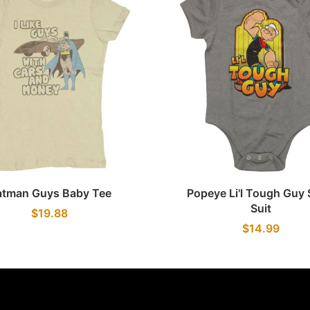
Quick view
Quick view
atman Guys Baby Tee
Popeye Li'l Tough Guy
Suit
$19.88
$14.99