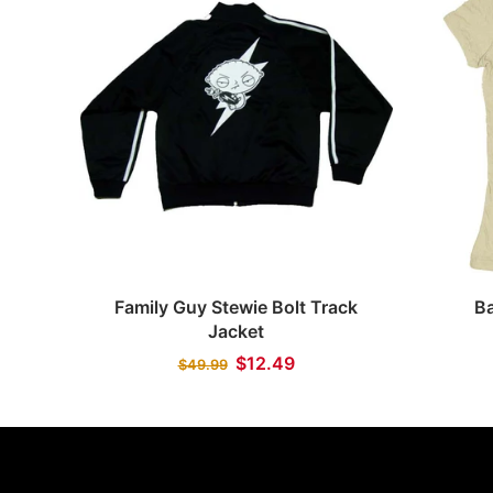
Quick view
Family Guy Stewie Bolt Track
B
Jacket
$12.49
$49.99