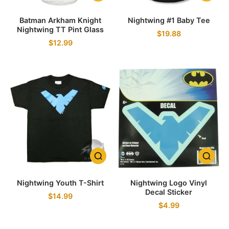
Batman Arkham Knight
Nightwing #1 Baby Tee
Nightwing TT Pint Glass
$19.88
$12.99
Nightwing Youth T-Shirt
Nightwing Logo Vinyl
Decal Sticker
$14.99
$4.99