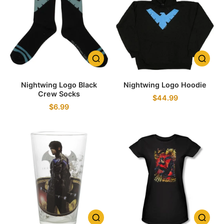
Nightwing Logo Black
Nightwing Logo Hoodie
Crew Socks
$44.99
$6.99