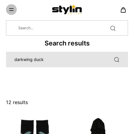
Skip to
content
Search results
12 results