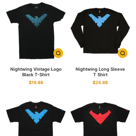
Nightwing Vintage Logo
Nightwing Long Sleeve
Black T-Shirt
T Shirt
$19.88
$24.88