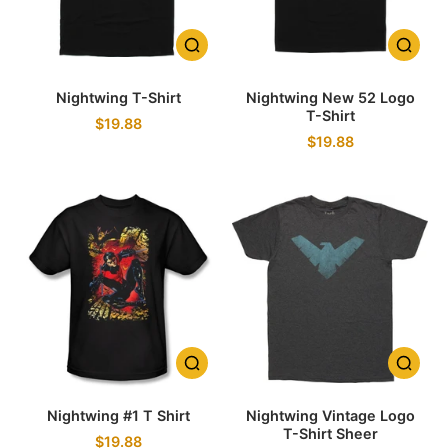
Nightwing T-Shirt
Nightwing New 52 Logo
T-Shirt
$19.88
$19.88
Nightwing #1 T Shirt
Nightwing Vintage Logo
T-Shirt Sheer
$19.88