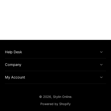
Help Desk
Company
My Account
© 2026,
Stylin Online
.
Powered by Shopify