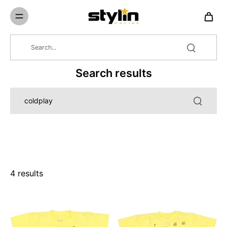
Skip to
content
Search results
4 results