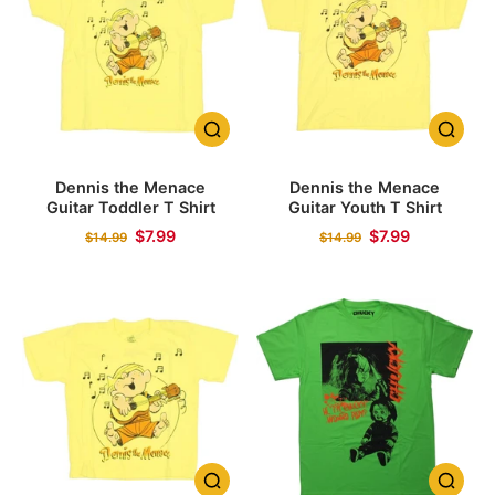
Dennis the Menace
Dennis the Menace
Guitar Toddler T Shirt
Guitar Youth T Shirt
$7.99
$7.99
$14.99
$14.99