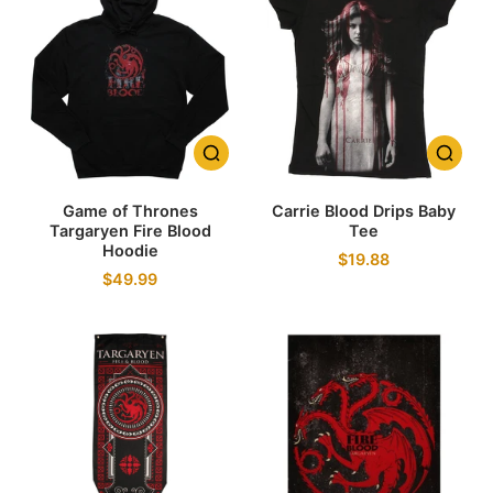
Game of Thrones
Carrie Blood Drips Baby
Targaryen Fire Blood
Tee
Hoodie
$19.88
$49.99