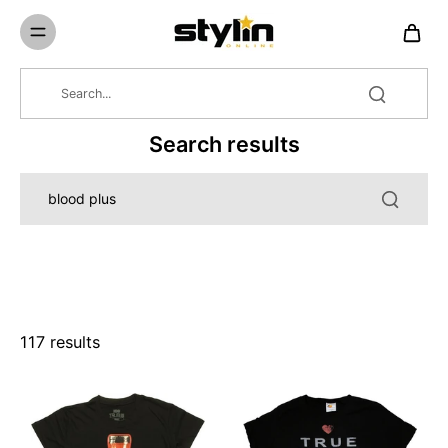
Skip to
content
Search results
117 results