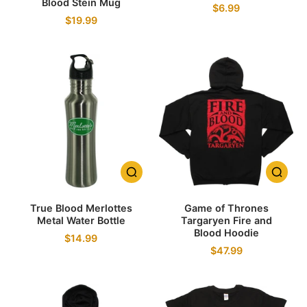
Blood Stein Mug
$6.99
$19.99
True Blood Merlottes
Game of Thrones
Metal Water Bottle
Targaryen Fire and
Blood Hoodie
$14.99
$47.99