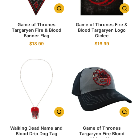
Game of Thrones
Game of Thrones Fire &
Targaryen Fire & Blood
Blood Targaryen Logo
Banner Flag
Giclee
$18.99
$16.99
Walking Dead Name and
Game of Thrones
Blood Drip Dog Tag
Targaryen Fire Blood