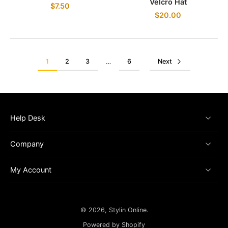
Velcro Hat
$7.50
$20.00
1
2
3
6
Next
…
Help Desk
Company
My Account
© 2026,
Stylin Online
.
Powered by Shopify