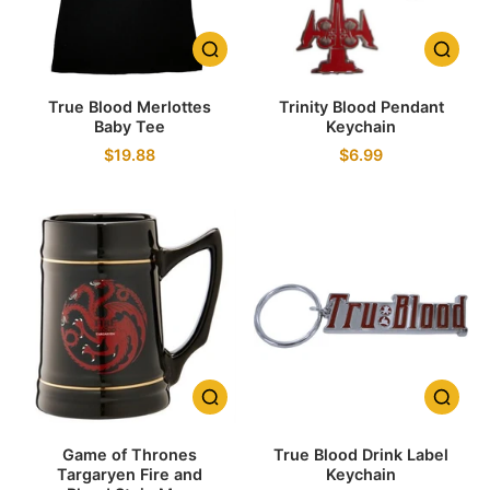
True Blood Merlottes
Trinity Blood Pendant
Baby Tee
Keychain
$19.88
$6.99
Game of Thrones
True Blood Drink Label
Targaryen Fire and
Keychain