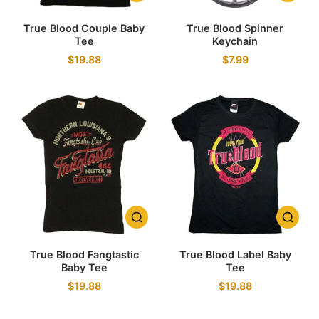
True Blood Couple Baby
True Blood Spinner
Tee
Keychain
$19.88
$7.99
True Blood Fangtastic
True Blood Label Baby
Baby Tee
Tee
$19.88
$19.88