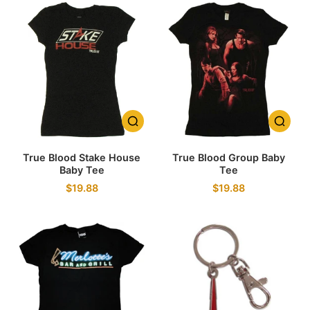
True Blood Stake House
True Blood Group Baby
Baby Tee
Tee
$19.88
$19.88