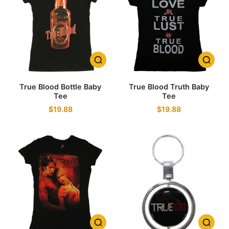
True Blood Bottle Baby
True Blood Truth Baby
Tee
Tee
$19.88
$19.88