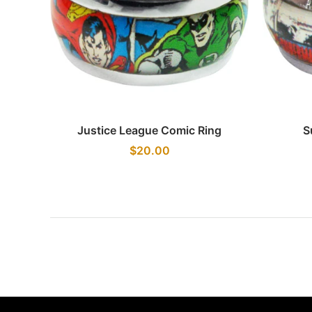
Quick view
Justice League Comic Ring
S
$20.00