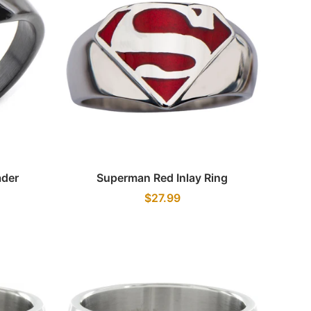
Quick view
ader
Superman Red Inlay Ring
$27.99