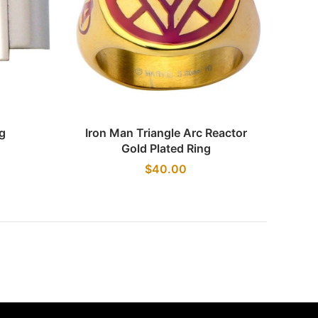
Quick view
g
Iron Man Triangle Arc Reactor
Gold Plated Ring
$40.00