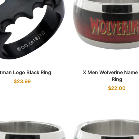
Quick view
Quick view
tman Logo Black Ring
X Men Wolverine Name
Ring
$23.99
$22.00