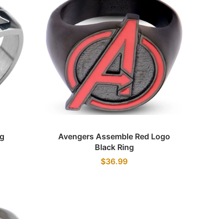
Quick view
ng
Avengers Assemble Red Logo
Black Ring
$36.99