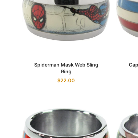
Quick view
Spiderman Mask Web Sling
Cap
Ring
$22.00