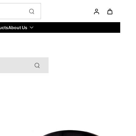
ucts
About Us