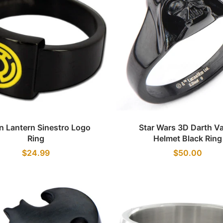
Quick view
Quick view
n Lantern Sinestro Logo
Star Wars 3D Darth V
Ring
Helmet Black Ring
$24.99
$50.00