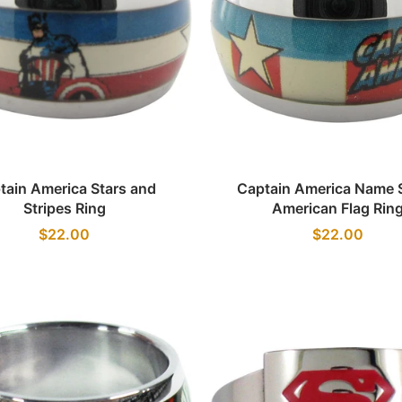
Quick view
Quick view
tain America Stars and
Captain America Name S
Stripes Ring
American Flag Rin
$22.00
$22.00