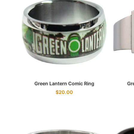
Quick view
Green Lantern Comic Ring
Gr
$20.00