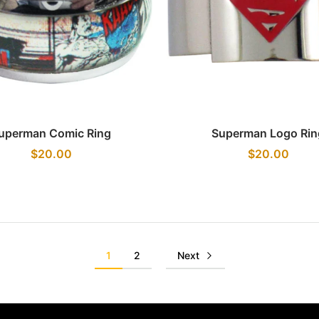
Quick view
Quick view
uperman Comic Ring
Superman Logo Rin
$20.00
$20.00
1
2
Next