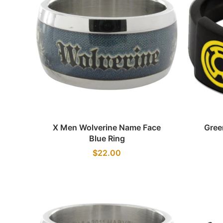
Quick view
X Men Wolverine Name Face
Gree
Blue Ring
$22.00