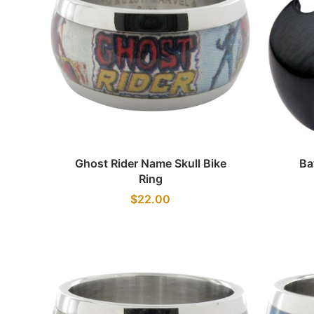
Quick view
Ghost Rider Name Skull Bike
Ba
Ring
$22.00