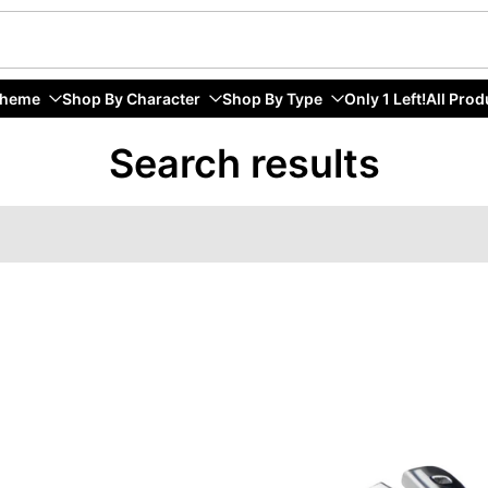
Theme
Shop By Character
Shop By Type
Only 1 Left!
All Prod
Search results