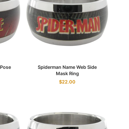
Quick view
 Pose
Spiderman Name Web Side
Mask Ring
$22.00