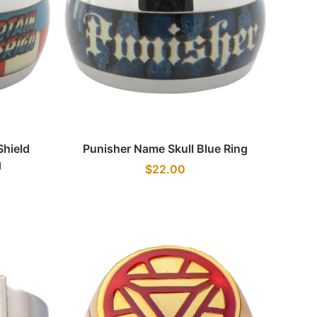
Quick view
hield
Punisher Name Skull Blue Ring
g
$22.00