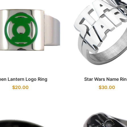
Quick view
Quick view
een Lantern Logo Ring
Star Wars Name Ri
$20.00
$30.00